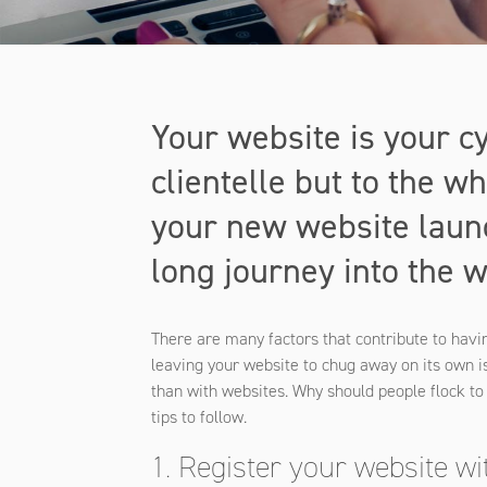
Your website is your cy
clientelle but to the 
your new website launc
long journey into the 
There are many factors that contribute to havi
leaving your website to chug away on its own is
than with websites. Why should people flock t
tips to follow.
1. Register your website w