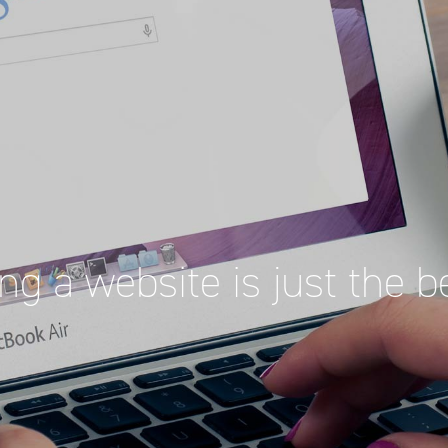
ng a website is just the b