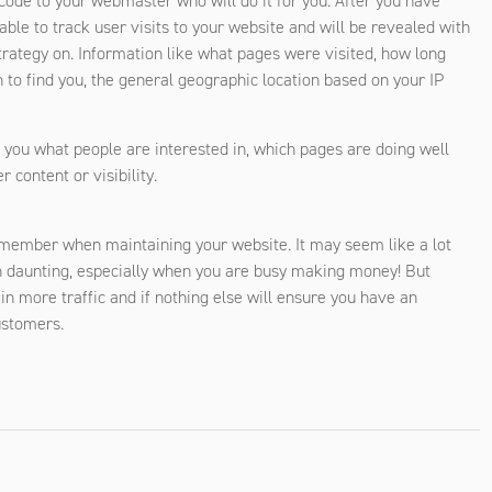
e code to your webmaster who will do it for you. After you have
able to track user visits to your website and will be revealed with
trategy on. Information like what pages were visited, how long
 to find you, the general geographic location based on your IP
s you what people are interested in, which pages are doing well
 content or visibility.
remember when maintaining your website. It may seem like a lot
daunting, especially when you are busy making money! But
n more traffic and if nothing else will ensure you have an
ustomers.