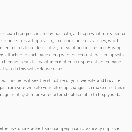
jor search engines is an obvious path, although what many people
 12 months to start appearing in organic online searches, which
tent needs to be descriptive, relevant and interesting. Having
ons attached to each page along with the content marked up with
ch engines can tell what information is important on the page.
 you do this with relative ease.
map, this helps it see the structure of your website and how the
ges from your website your sitemap changes, so make sure this is
management system or webmaster should be able to help you do
n effective online advertising campaign can drastically improve