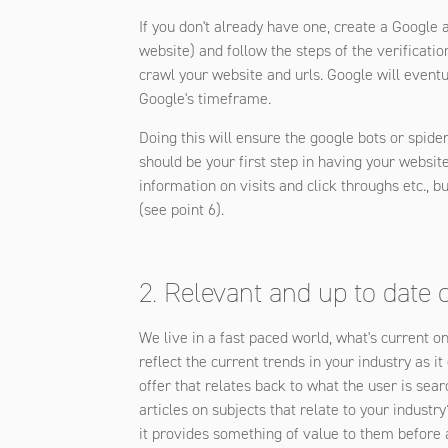
If you don't already have one, create a Google
website) and follow the steps of the verificati
crawl your website and urls. Google will eventua
Google's timeframe.
Doing this will ensure the google bots or spider
should be your first step in having your websit
information on visits and click throughs etc., b
(see point 6).
2. Relevant and up to date 
We live in a fast paced world, what's current o
reflect the current trends in your industry as 
offer that relates back to what the user is sear
articles on subjects that relate to your indus
it provides something of value to them before a