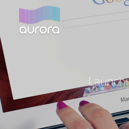
Launchi