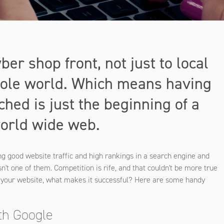
ber shop front, not just to local
whole world. Which means having
hed is just the beginning of a
world wide web.
ng good website traffic and high rankings in a search engine and
n't one of them. Competition is rife, and that couldn't be more true
o your website, what makes it successful? Here are some handy
ith Google