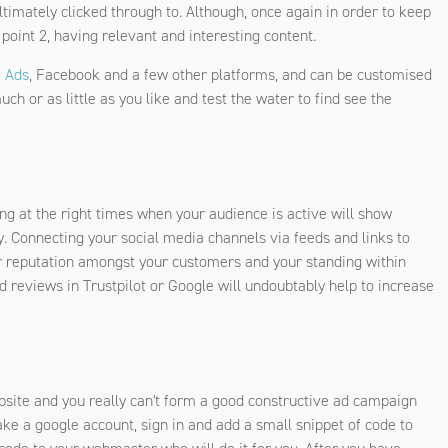
timately clicked through to. Although, once again in order to keep
 point 2, having relevant and interesting content.
 Ads
, Facebook and a few other platforms, and can be customised
h or as little as you like and test the water to find see the
ng at the right times when your audience is active will show
y. Connecting your social media channels via feeds and links to
ur reputation amongst your customers and your standing within
d reviews in Trustpilot or Google will undoubtably help to increase
bsite and you really can't form a good constructive ad campaign
 make a google account, sign in and add a small snippet of code to