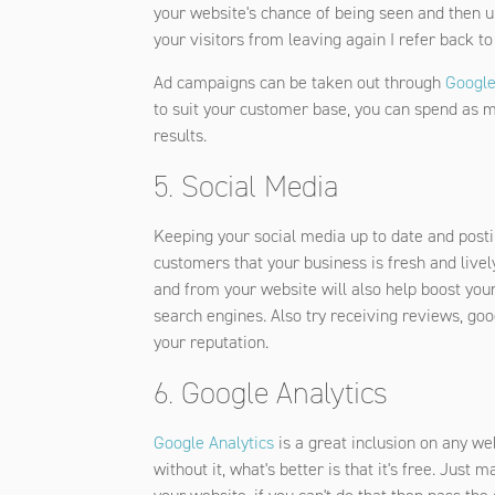
your website's chance of being seen and then ul
your visitors from leaving again I refer back to
Ad campaigns can be taken out through
Google
to suit your customer base, you can spend as muc
results.
5. Social Media
Keeping your social media up to date and posti
customers that your business is fresh and livel
and from your website will also help boost yo
search engines. Also try receiving reviews, goo
your reputation.
6. Google Analytics
Google Analytics
is a great inclusion on any we
without it, what's better is that it's free. Just