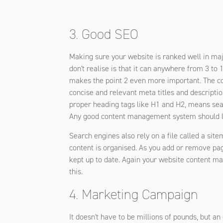
3. Good SEO
Making sure your website is ranked well in ma
don't realise is that it can anywhere from 3 to
makes the point 2 even more important. The con
concise and relevant meta titles and descripti
proper heading tags like H1 and H2, means sear
Any good content management system should let
Search engines also rely on a file called a site
content is organised. As you add or remove pa
kept up to date. Again your website content 
this.
4. Marketing Campaign
It doesn't have to be millions of pounds, but a