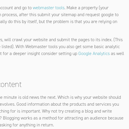
 account and go to
webmaster tools
. Make a property (your
on process, after this submit your sitemap and request google to
lly do this by itself, but the problem is that you are relying on
s, will crawl your website and submit the pages to its index. (This
e listed). With Webmaster tools you also get some basic analytic
ut for a deeper insight consider setting up
Google Analytics
as well
content
ne minute is old news the next. Which is why your website should
it evolves. Good information about the products and services you
ching for is important. Why not try creating a blog and write
try? Blogging works as a method for attracting an audience because
sking for anything in return.