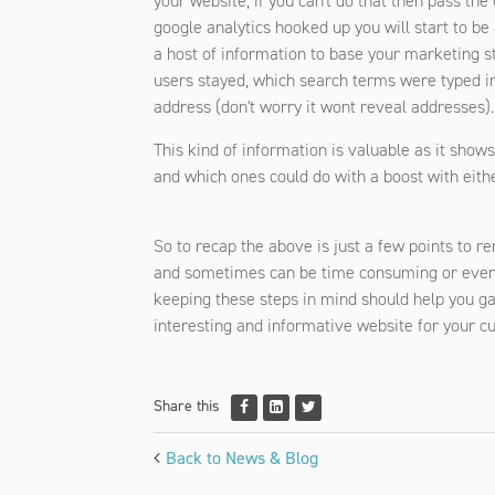
your website, if you can't do that then pass th
google analytics hooked up you will start to be 
a host of information to base your marketing s
users stayed, which search terms were typed in
address (don't worry it wont reveal addresses).
This kind of information is valuable as it show
and which ones could do with a boost with either
So to recap the above is just a few points to 
and sometimes can be time consuming or even 
keeping these steps in mind should help you gai
interesting and informative website for your c
Share this
Back to News & Blog