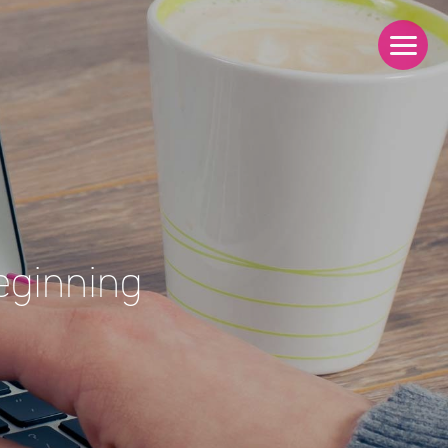
eginning