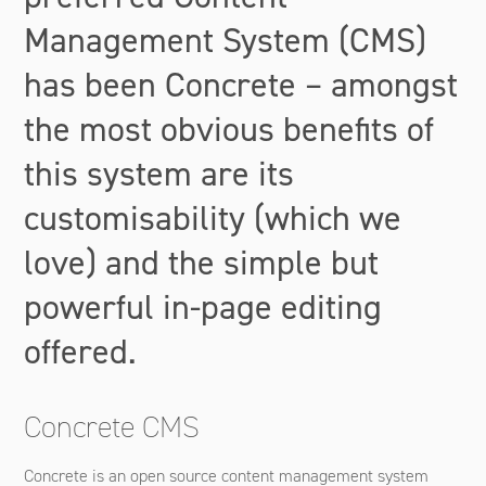
Management System (CMS)
has been Concrete – amongst
the most obvious benefits of
this system are its
customisability (which we
love) and the simple but
powerful in-page editing
offered.
Concrete CMS
Concrete is an open source content management system