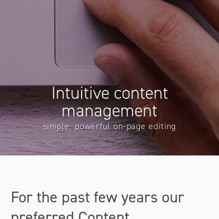
Intuitive content
management
simple, powerful on-page editing
For the past few years our
preferred Content