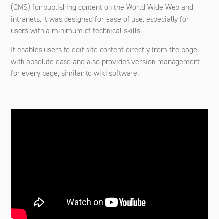
(CMS) for publishing content on the World Wide Web and
intranets. It was designed for ease of use, especially for
users with a minimum of technical skills.
It enables users to edit site content directly from the page
with absolute ease and also provides version management
for every page, similar to wiki software.