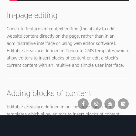
In-page editing
Concrete features in-context editing (the ability to edit
website content directly on the page, rather than in an
administrative interface or using web editor software).
Editable areas are defined in Concrete CMS templates which
allow editors to insert blocks of content or edit a block's
current content with an intuitive and simple user interface.
Adding blocks of content
Editable areas are defined in our bespoke concrete5
templates which allow editors to insert blocks of content.
These can contain simple content (text and images) or have
more complex functionality, for example image slideshows,
comments systems, social media feeds, video and a myriad